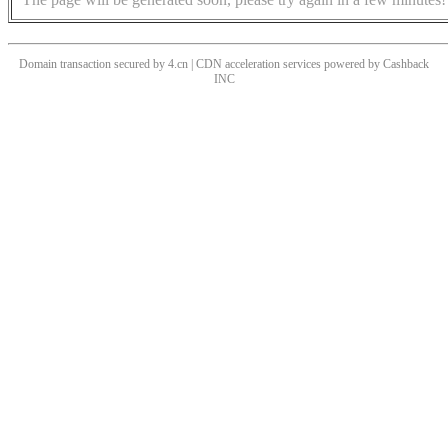
Domain transaction secured by 4.cn | CDN acceleration services powered by
Cashback
INC