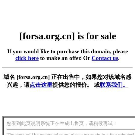
[forsa.org.cn] is for sale
If you would like to purchase this domain, please
click here
to make an offer. Or
Contact us
.
域名 [forsa.org.cn] 正在出售中，如果您对该域名感
兴趣，请
点击这里
提供您的报价。 或
联系我们。
您看到此页说明系统正在生成出售页，请稍候再试！
The page will be generated soon, please try again in a few minutes!